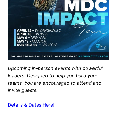
Upcoming in-person events with powerful
leaders. Designed to help you build your
teams. You are encouraged to attend and
invite guests.
Details & Dates Here!