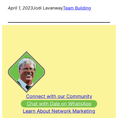
April 1, 2023
Jodi Lavanway
Team Building
Connect with our Community
Chat with Dale on WhatsApp
Learn About Network Marketing