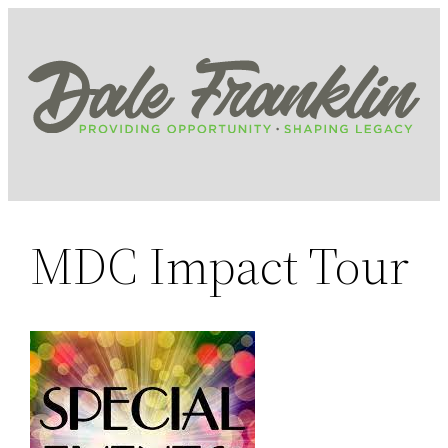
Skip
to
content
MDC Impact Tour