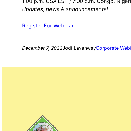
1:00 p.m. USA EST / 7:00 p.m. Congo, Niger
Updates, news & announcements!
Register For Webinar
December 7, 2022
Jodi Lavanway
Corporate Webi