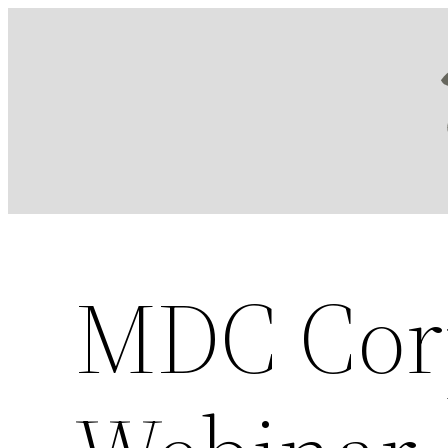
Skip
to
content
MDC Cor