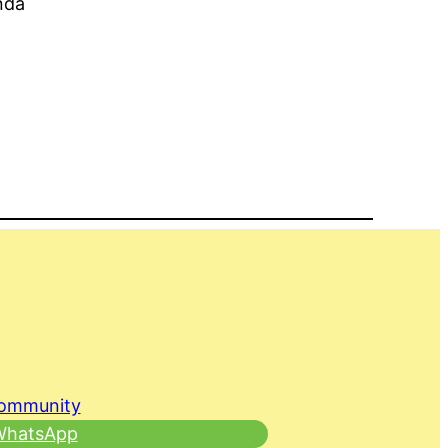
nda
Community
 WhatsApp