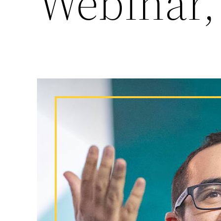
Webinar,