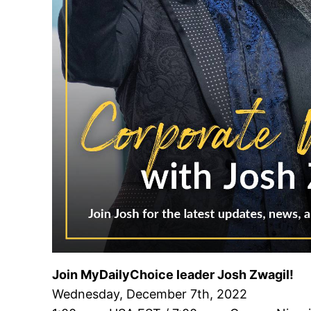
Join MyDailyChoice leader Josh Zwagil!
Wednesday, December 7th, 2022