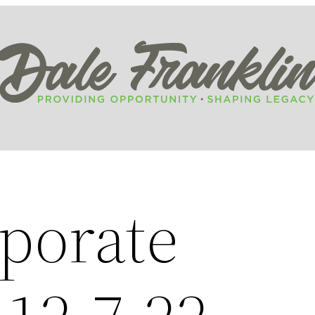
porate