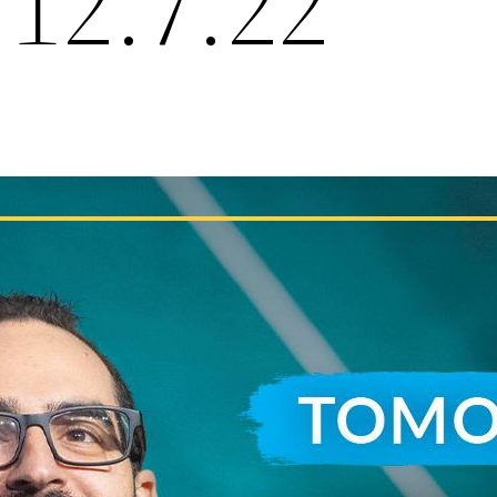
 12.7.22