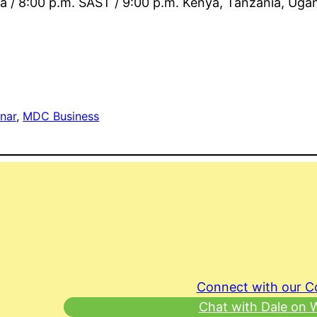
ia / 8:00 p.m. SAST / 9:00 p.m. Kenya, Tanzania, Uga
nar
, 
MDC Business
Connect with our 
Chat with Dale on