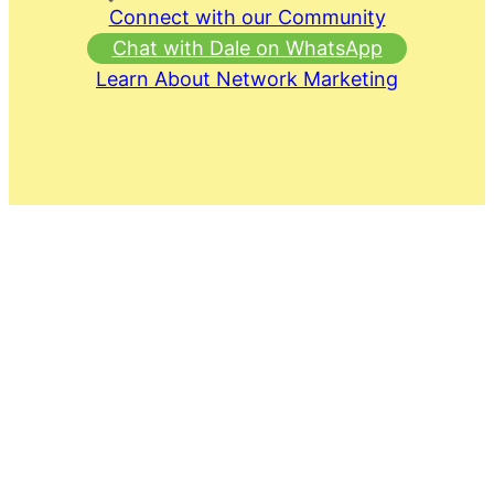
Connect with our Community
Chat with Dale on WhatsApp
Learn About Network Marketing