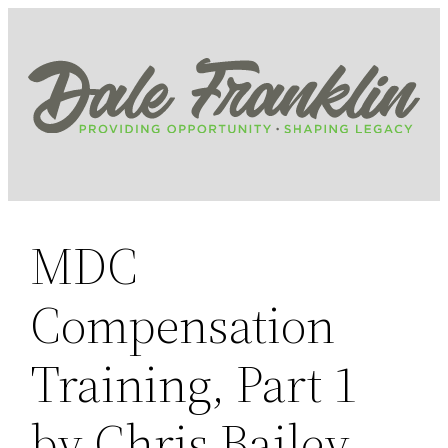
Skip
to
content
MDC
Compensation
Training, Part 1
by Chris Bailey