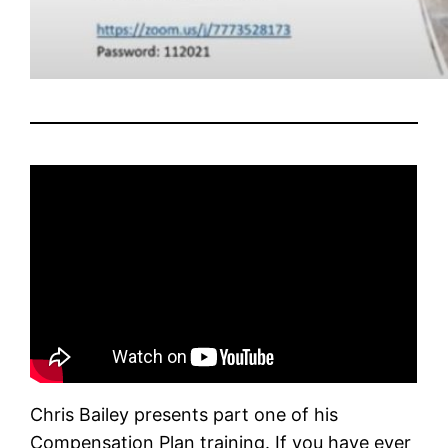
Chris Bailey presents part one of his
Compensation Plan training. If you have ever