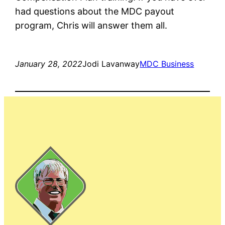
had questions about the MDC payout
program, Chris will answer them all.
January 28, 2022
Jodi Lavanway
MDC Business