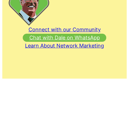
Connect with our Community
Chat with Dale on WhatsApp
Learn About Network Marketing