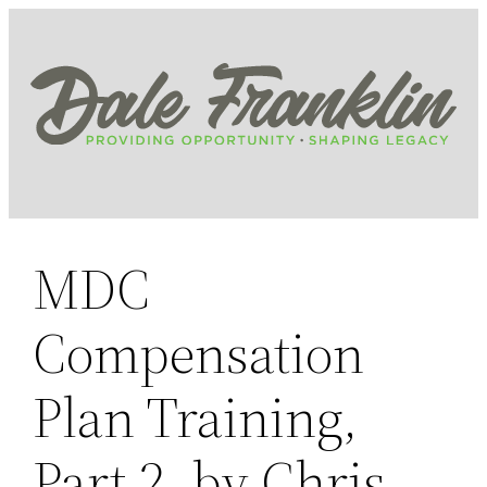
Skip
to
content
MDC
Compensation
Plan Training,
Part 2, by Chris