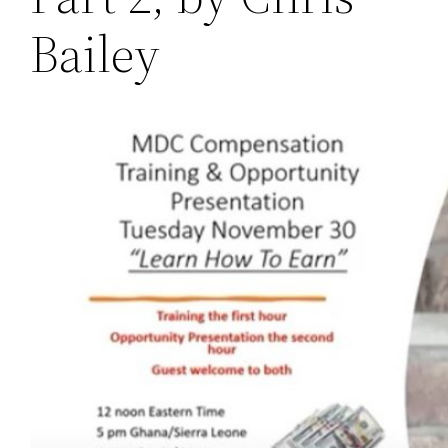
Bailey