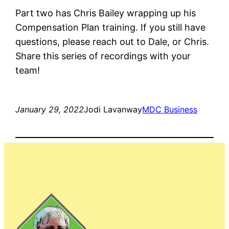
Part two has Chris Bailey wrapping up his
Compensation Plan training. If you still have
questions, please reach out to Dale, or Chris.
Share this series of recordings with your
team!
January 29, 2022
Jodi Lavanway
MDC Business