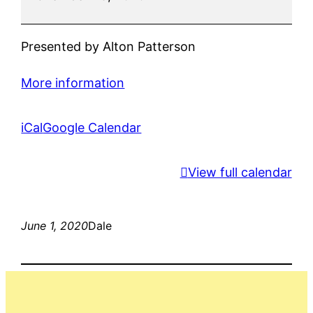
Presented by Alton Patterson
More information
iCal
Google Calendar
View full calendar
June 1, 2020
Dale