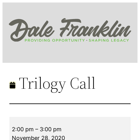
Skip
to
content
Trilogy Call
Trilogy
2:00 pm
–
3:00 pm
Call
November 28, 2020