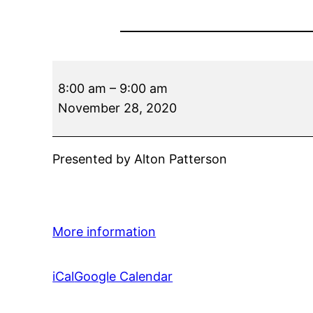
Trilogy
8:00 am
–
9:00 am
Call
November 28, 2020
Presented by Alton Patterson
More information
iCal
Google Calendar