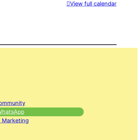
View full calendar
Community
 WhatsApp
 Marketing