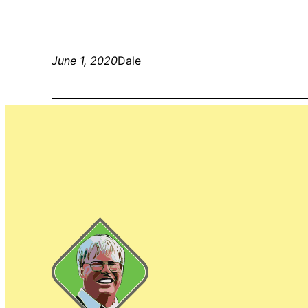
June 1, 2020
Dale