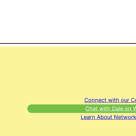
Connect with our 
Chat with Dale on
Learn About Network