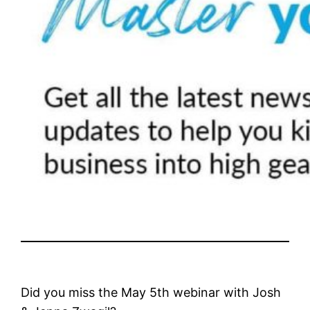
Did you miss the May 5th webinar with Josh