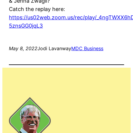
& Jenna Zwagil?
Catch the replay here:
https://us02web.zoom.us/rec/play/_4ngTWXX6
5znsGG0jqL3
May 8, 2022
Jodi Lavanway
MDC Business