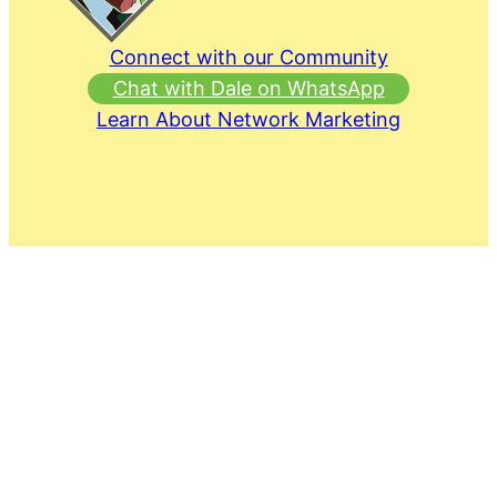
Connect with our Community
Chat with Dale on WhatsApp
Learn About Network Marketing