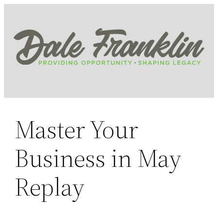
Skip
to
content
Master Your
Business in May
Replay