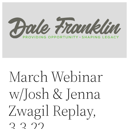
Skip
to
content
March Webinar
w/Josh & Jenna
Zwagil Replay,
3.3.22