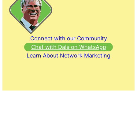
Connect with our Community
Chat with Dale on WhatsApp
Learn About Network Marketing