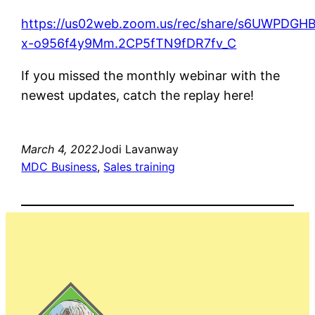
https://us02web.zoom.us/rec/share/s6UWPD
x-o956f4y9Mm.2CP5fTN9fDR7fv_C
If you missed the monthly webinar with the
newest updates, catch the replay here!
March 4, 2022
Jodi Lavanway
MDC Business
, 
Sales training