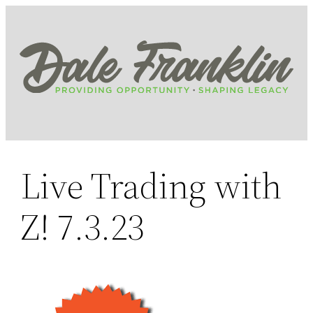
Skip
to
content
Live Trading with
Z! 7.3.23