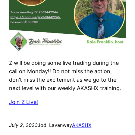
Z will be doing some live trading during the
call on Monday!! Do not miss the action,
don’t miss the excitement as we go to the
next level with our weekly AKASHX training.
Join Z Live!
July 2, 2023
Jodi Lavanway
AKASHX