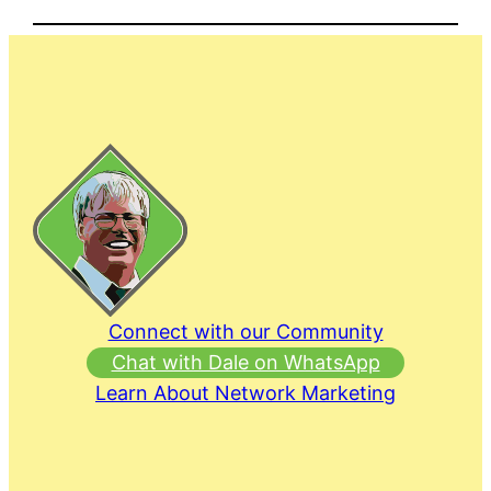
Connect with our Community
Chat with Dale on WhatsApp
Learn About Network Marketing