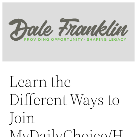
Skip
to
content
Learn the
Different Ways to
Join
MyDailyChoice/H