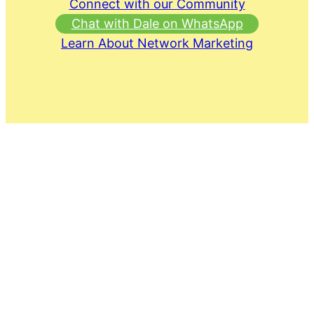
Connect with our Community
Chat with Dale on WhatsApp
Learn About Network Marketing