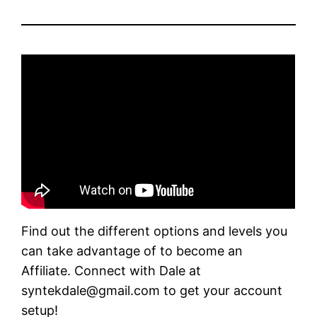
Find out the different options and levels you
can take advantage of to become an
Affiliate. Connect with Dale at
syntekdale@gmail.com to get your account
setup!