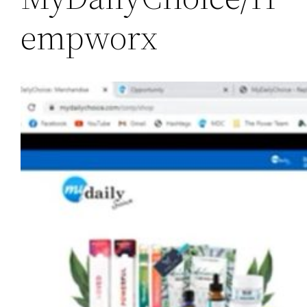
empworx