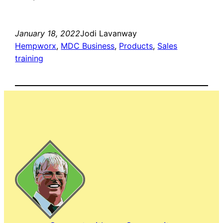
January 18, 2022
Jodi Lavanway
Hempworx
, 
MDC Business
, 
Products
, 
Sales
training