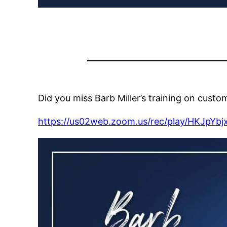
Did you miss Barb Miller’s training on custo
https://us02web.zoom.us/rec/play/HKJ