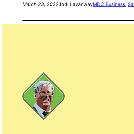
March 23, 2022
Jodi Lavanway
MDC Business
, 
Sa