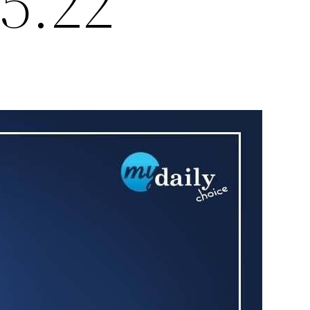
15.22