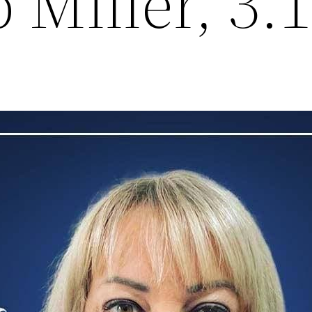
 Miller, 3.