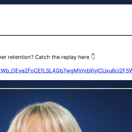
mer retention? Catch the replay here 👇
pYbjxWb_OEye2FoCEfLSL4Qb7wgMVmbXlylCUxu6ci2