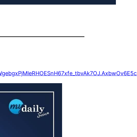
FSWgebgxPjMleRHOESnH67xfe_tbvAk7OJ.AxbwOv6E5