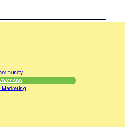
Community
 WhatsApp
 Marketing