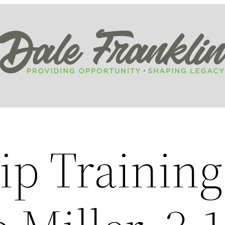
ip Training