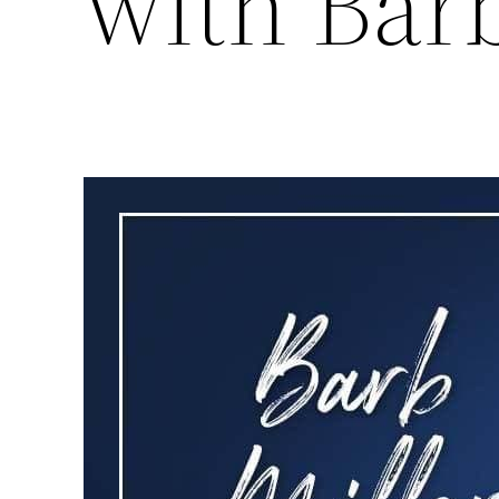
with Barb