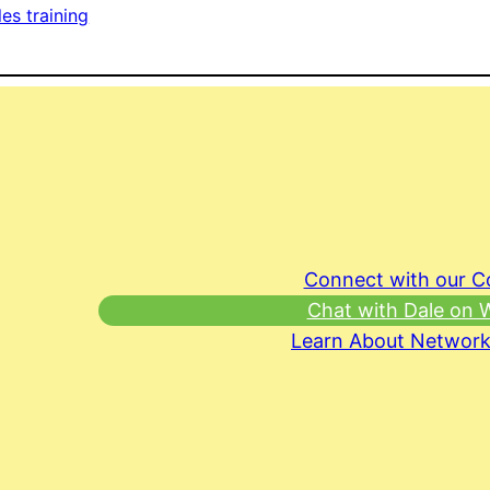
les training
Connect with our 
Chat with Dale on
Learn About Network