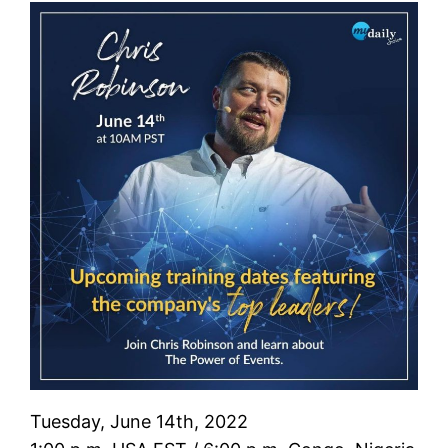
Tuesday, June 14th, 2022