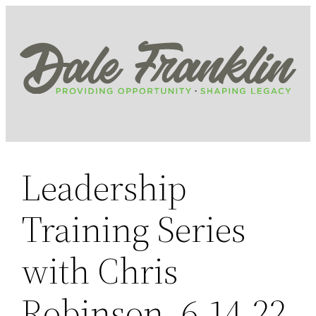
Skip
to
content
Leadership
Training Series
with Chris
Robinson, 6.14.22