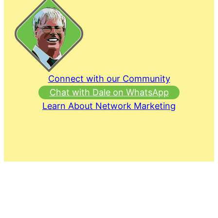
Connect with our Community
Chat with Dale on WhatsApp
Learn About Network Marketing