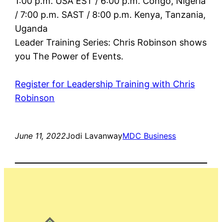
1:00 p.m. USA EST / 6:00 p.m. Congo, Nigeria
/ 7:00 p.m. SAST / 8:00 p.m. Kenya, Tanzania,
Uganda
Leader Training Series: Chris Robinson shows
you The Power of Events.
Register for Leadership Training with Chris
Robinson
June 11, 2022
Jodi Lavanway
MDC Business