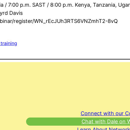
ia / 7:00 p.m. SAST / 8:00 p.m. Kenya, Tanzania, Uga
yrd Davis
webinar/register/WN_rEcJUh3RTS6VNZmhT2-8vQ
 training
Connect with our 
Chat with Dale on
Learn About Network