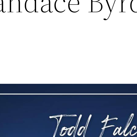
Candace Byr