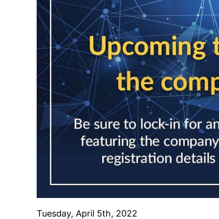
Tuesday, April 5th, 2022