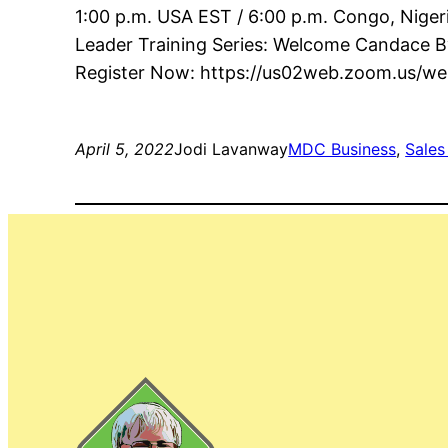
1:00 p.m. USA EST / 6:00 p.m. Congo, Niger
Leader Training Series: Welcome Candace B
Register Now: https://us02web.zoom.us/
April 5, 2022
Jodi Lavanway
MDC Business
, 
Sales