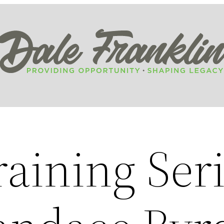
aining Seri