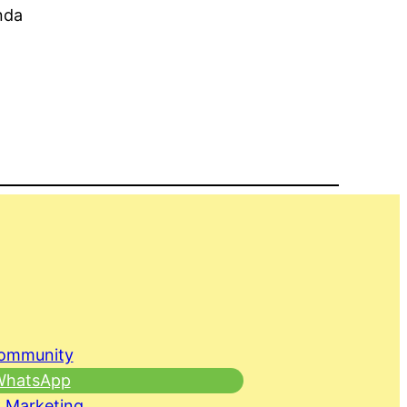
nda
Community
 WhatsApp
 Marketing