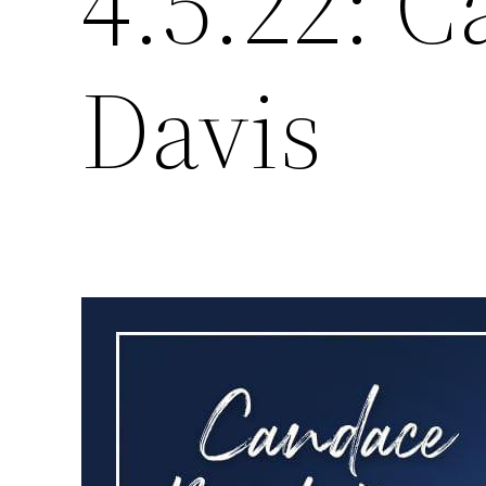
4.5.22: 
Davis