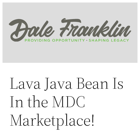
Skip
to
content
Lava Java Bean Is
In the MDC
Marketplace!