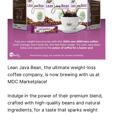
Lean Java Bean, the ultimate weight-loss
coffee company, is now brewing with us at
MDC Marketplace!
Indulge in the power of their premium blend,
crafted with high-quality beans and natural
ingredients, for a taste that sparks weight