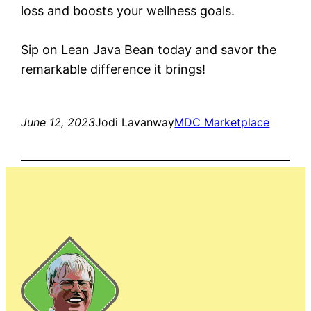
loss and boosts your wellness goals.
Sip on Lean Java Bean today and savor the
remarkable difference it brings!
June 12, 2023
Jodi Lavanway
MDC Marketplace