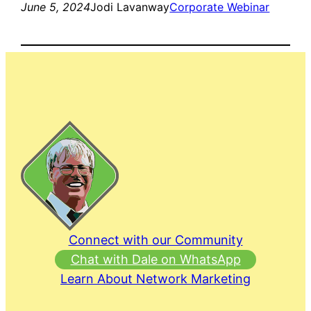
June 5, 2024
Jodi Lavanway
Corporate Webinar
Connect with our Community
Chat with Dale on WhatsApp
Learn About Network Marketing