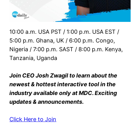
10:00 a.m. USA PST / 1:00 p.m. USA EST /
5:00 p.m. Ghana, UK / 6:00 p.m. Congo,
Nigeria / 7:00 p.m. SAST / 8:00 p.m. Kenya,
Tanzania, Uganda
Join CEO Josh Zwagil to learn about the
newest & hottest interactive tool in the
industry available only at MDC. Exciting
updates & announcements.
Click Here to Join