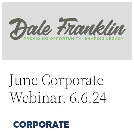
Skip
to
content
June Corporate
Webinar, 6.6.24