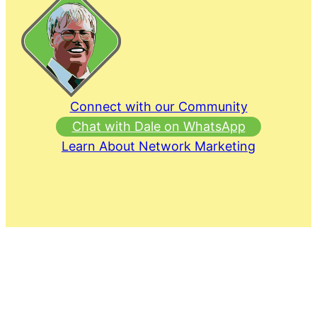
Connect with our Community
Chat with Dale on WhatsApp
Learn About Network Marketing