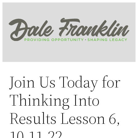
Skip
to
content
Join Us Today for
Thinking Into
Results Lesson 6,
10.11.22