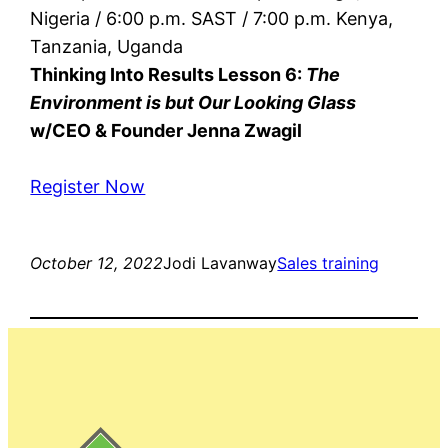
Nigeria / 6:00 p.m. SAST / 7:00 p.m. Kenya,
Tanzania, Uganda
Thinking Into Results Lesson 6:
The
Environment is but Our Looking Glass
w/CEO & Founder Jenna Zwagil
Register Now
October 12, 2022
Jodi Lavanway
Sales training