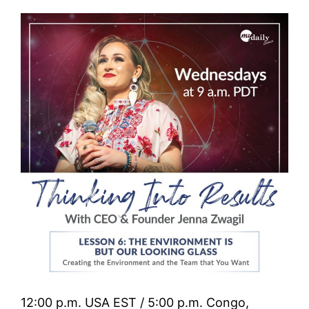
12:00 p.m. USA EST / 5:00 p.m. Congo,