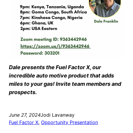
Dale presents the Fuel Factor X, our
incredible auto motive product that adds
miles to your gas! Invite team members and
prospects.
June 27, 2024
Jodi Lavanway
Fuel Factor X
, 
Opportunity Presentation