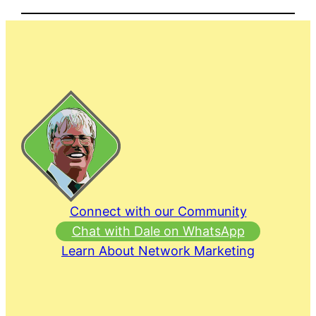
Connect with our Community
Chat with Dale on WhatsApp
Learn About Network Marketing