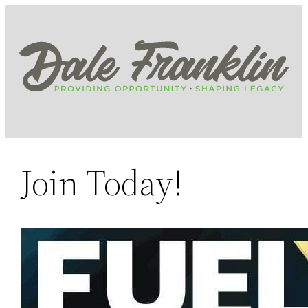
Skip
to
content
Join Today!