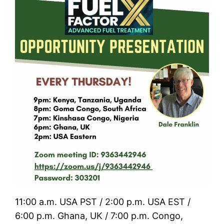
11:00 a.m. USA PST / 2:00 p.m. USA EST /
6:00 p.m. Ghana, UK / 7:00 p.m. Congo,