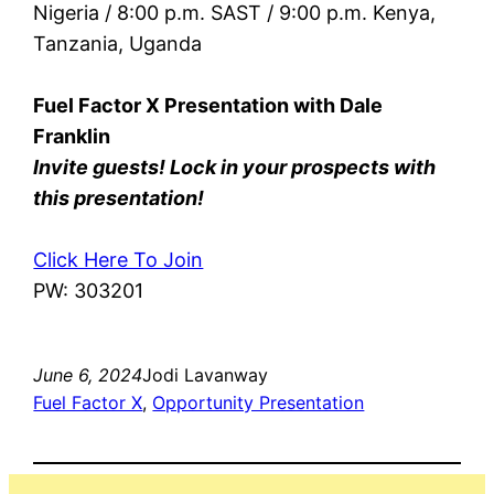
Nigeria / 8:00 p.m. SAST / 9:00 p.m. Kenya,
Tanzania, Uganda
Fuel Factor X Presentation with Dale
Franklin
Invite guests! Lock in your prospects with
this presentation!
Click Here To Join
PW: 303201
June 6, 2024
Jodi Lavanway
Fuel Factor X
, 
Opportunity Presentation