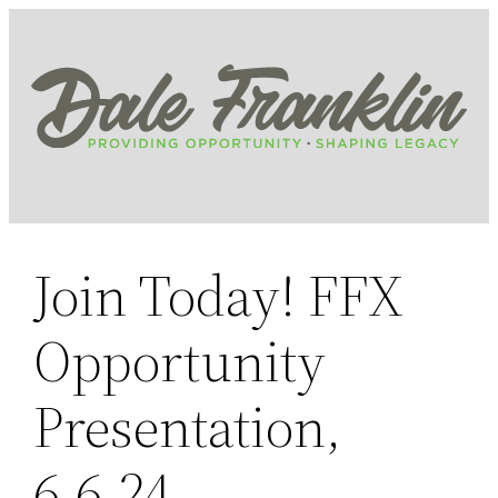
Skip
to
content
Join Today! FFX
Opportunity
Presentation,
6.6.24