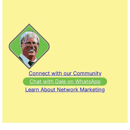
Connect with our Community
Chat with Dale on WhatsApp
Learn About Network Marketing