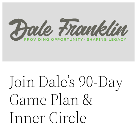
Skip
to
content
Join Dale’s 90-Day
Game Plan &
Inner Circle