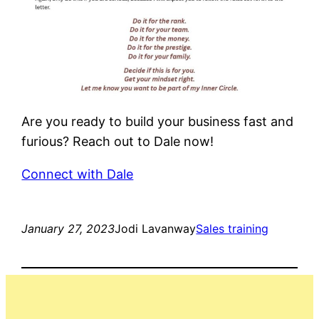
Are you ready to build your business fast and
furious? Reach out to Dale now!
Connect with Dale
January 27, 2023
Jodi Lavanway
Sales training