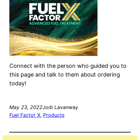
Connect with the person who guided you to
this page and talk to them about ordering
today!
May 23, 2022
Jodi Lavanway
Fuel Factor X
, 
Products