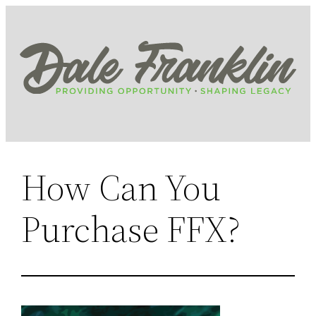
Skip
to
content
How Can You
Purchase FFX?