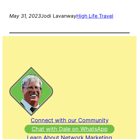
May 31, 2023
Jodi Lavanway
High Life Travel
Connect with our Community
Chat with Dale on WhatsApp
Learn About Network Marketing