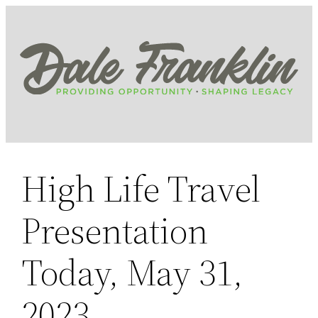
Skip
to
content
High Life Travel
Presentation
Today, May 31,
2023