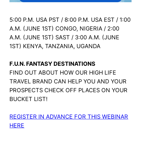
5:00 P.M. USA PST / 8:00 P.M. USA EST / 1:00
A.M. (JUNE 1ST) CONGO, NIGERIA / 2:00
A.M. (JUNE 1ST) SAST / 3:00 A.M. (JUNE
1ST) KENYA, TANZANIA, UGANDA
F.U.N. FANTASY DESTINATIONS
FIND OUT ABOUT HOW OUR HIGH LIFE
TRAVEL BRAND CAN HELP YOU AND YOUR
PROSPECTS CHECK OFF PLACES ON YOUR
BUCKET LIST!
REGISTER IN ADVANCE FOR THIS WEBINAR
HERE