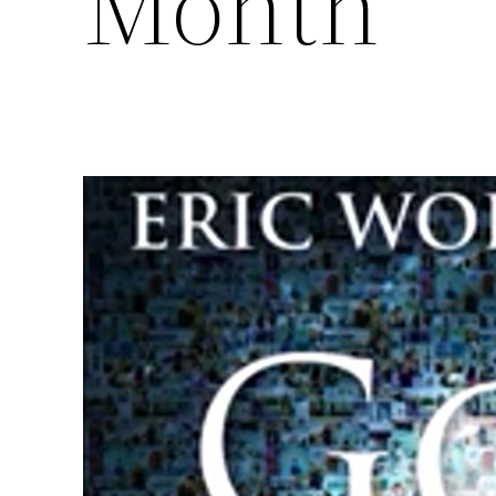
Month