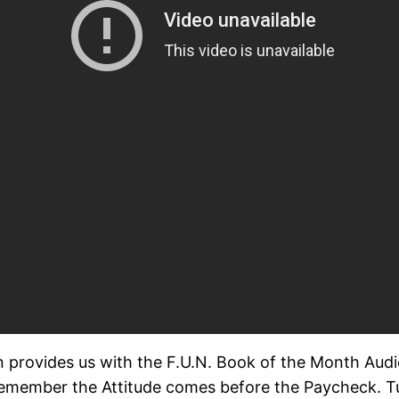
ovides us with the F.U.N. Book of the Month Audio li
emember the Attitude comes before the Paycheck. Tur