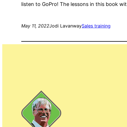
listen to GoPro! The lessons in this book 
May 11, 2022
Jodi Lavanway
Sales training