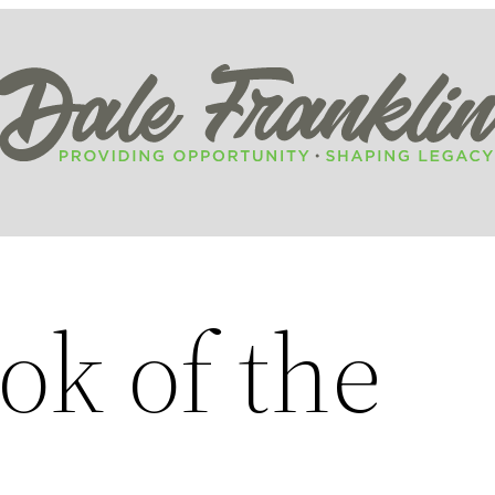
ok of the