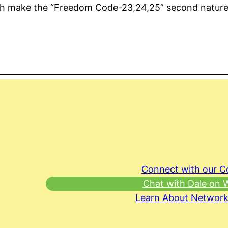
with make the “Freedom Code-23,24,25” second nature
Connect with our 
Chat with Dale on
Learn About Network