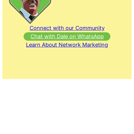
Connect with our Community
Chat with Dale on WhatsApp
Learn About Network Marketing