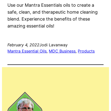
Use our Mantra Essentials oils to create a
safe, clean, and therapeutic home cleaning
blend. Experience the benefits of these
amazing essential oils!
February 4, 2022
Jodi Lavanway
Mantra Essential Oils
, 
MDC Business
, 
Products