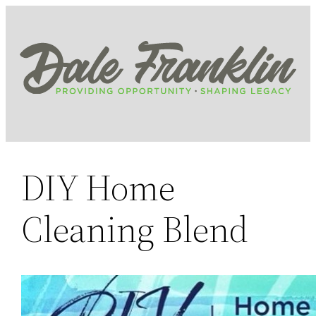
Skip
to
content
DIY Home
Cleaning Blend