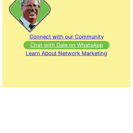
Connect with our Community
Chat with Dale on WhatsApp
Learn About Network Marketing