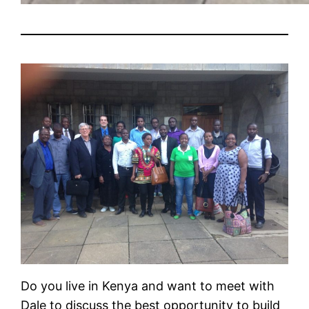
Do you live in Kenya and want to meet with
Dale to discuss the best opportunity to build