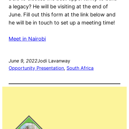
a legacy? He will be visiting at the end of
June. Fill out this form at the link below and
he will be in touch to set up a meeting time!
Meet in Nairobi
June 9, 2022
Jodi Lavanway
Opportunity Presentation
, 
South Africa