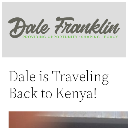
Skip
to
content
Dale is Traveling
Back to Kenya!