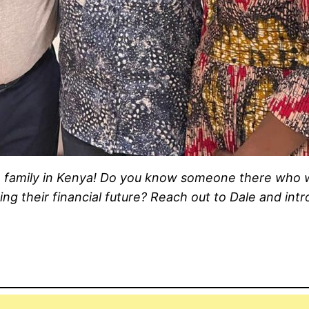
ce family in Kenya! Do you know someone there who 
ng their financial future? Reach out to Dale and int