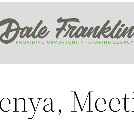
Kenya, Meet