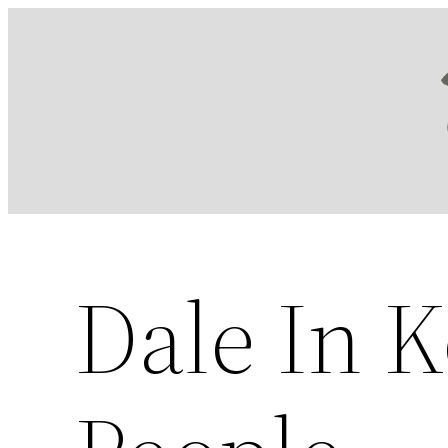
Skip
to
content
Dale In 