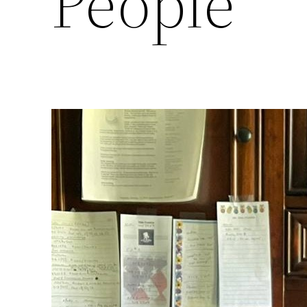
People