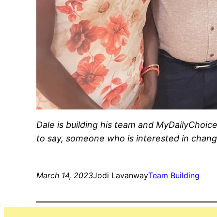
Dale is building his team and MyDailyChoi
to say, someone who is interested in changi
March 14, 2023
Jodi Lavanway
Team Building