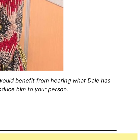
would benefit from hearing what Dale has
roduce him to your person.