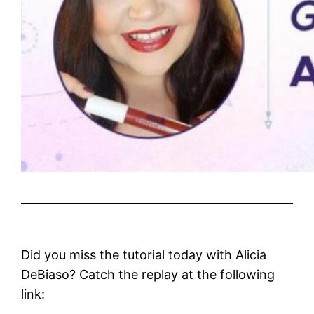
Did you miss the tutorial today with Alicia
DeBiaso? Catch the replay at the following
link: