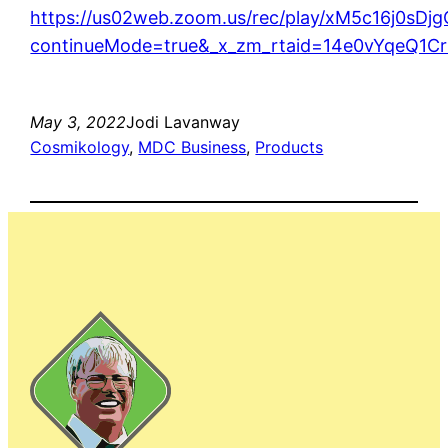
https://us02web.zoom.us/rec/play/xM5c16j
continueMode=true&_x_zm_rtaid=14e0vYqeQ1C
May 3, 2022
Jodi Lavanway
Cosmikology
, 
MDC Business
, 
Products