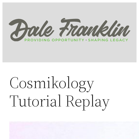
Skip
to
content
Cosmikology
Tutorial Replay