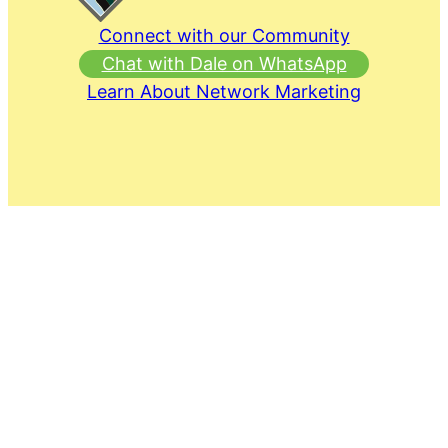
Connect with our Community
Chat with Dale on WhatsApp
Learn About Network Marketing