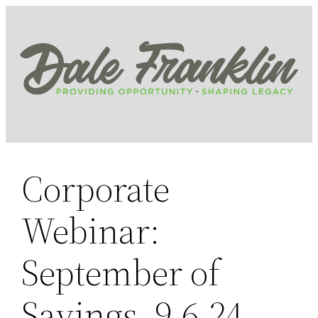
Skip
to
content
Corporate
Webinar:
September of
Savings, 9.6.24