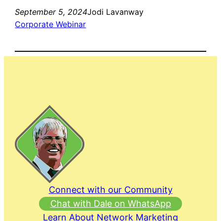
September 5, 2024
Jodi Lavanway
Corporate Webinar
Connect with our Community
Chat with Dale on WhatsApp
Learn About Network Marketing