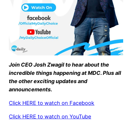
Join CEO Josh Zwagil to hear about the
incredible things happening at MDC. Plus all
the other exciting updates and
announcements.
Click HERE to watch on Facebook
Click HERE to watch on YouTube