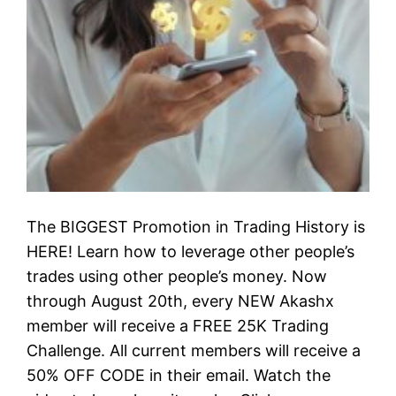
The BIGGEST Promotion in Trading History is
HERE! Learn how to leverage other people’s
trades using other people’s money. Now
through August 20th, every NEW Akashx
member will receive a FREE 25K Trading
Challenge. All current members will receive a
50% OFF CODE in their email. Watch the