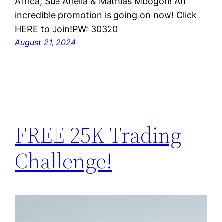
Africa, Sue Ariella & Mathias Mbogori! An
incredible promotion is going on now! Click
HERE to Join!PW: 30320
August 21, 2024
FREE 25K Trading
Challenge!