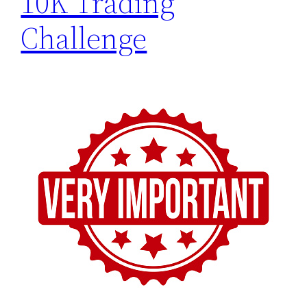
10K Trading
Challenge