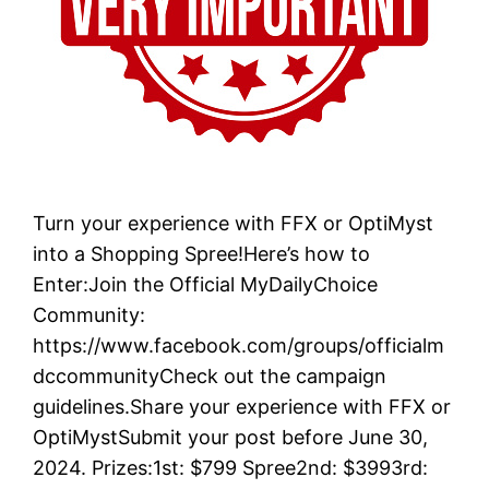
Turn your experience with FFX or OptiMyst
into a Shopping Spree!Here’s how to
Enter:Join the Official MyDailyChoice
Community:
https://www.facebook.com/groups/officialm
dccommunityCheck out the campaign
guidelines.Share your experience with FFX or
OptiMystSubmit your post before June 30,
2024. Prizes:1st: $799 Spree2nd: $3993rd: