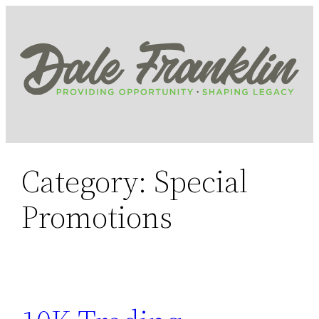
Skip
to
content
Category:
Special
Promotions