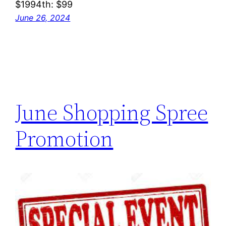
$1994th: $99
June 26, 2024
June Shopping Spree
Promotion