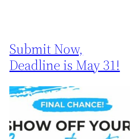
Submit Now,
Deadline is May 31!