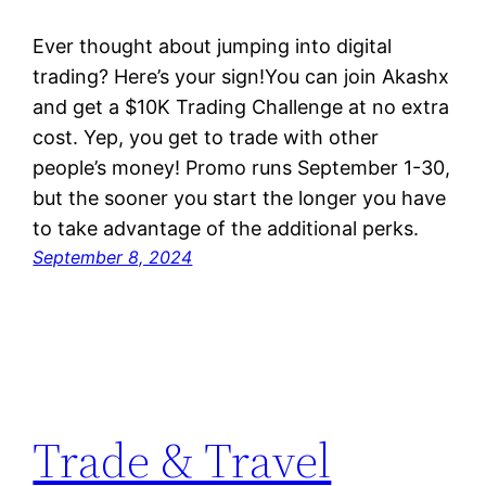
Ever thought about jumping into digital
trading? Here’s your sign!You can join Akashx
and get a $10K Trading Challenge at no extra
cost. Yep, you get to trade with other
people’s money! Promo runs September 1-30,
but the sooner you start the longer you have
to take advantage of the additional perks.
September 8, 2024
Trade & Travel