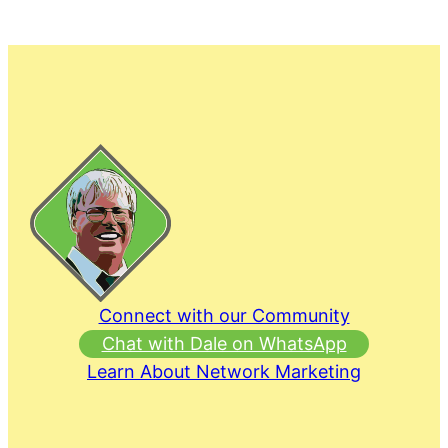
Connect with our Community
Chat with Dale on WhatsApp
Learn About Network Marketing