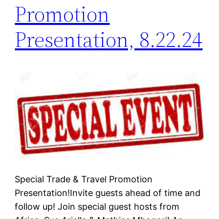
Promotion
Presentation, 8.22.24
Special Trade & Travel Promotion
Presentation!Invite guests ahead of time and
follow up! Join special guest hosts from