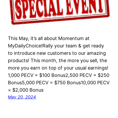
This May, it’s all about Momentum at
MyDailyChoice!Rally your team & get ready
to introduce new customers to our amazing
products! This month, the more you sell, the
more you earn on top of your usual earnings!
1,000 PECV = $100 Bonus2,500 PECV = $250
Bonus5,000 PECV = $750 Bonus10,000 PECV
= $2,000 Bonus
May 20, 2024