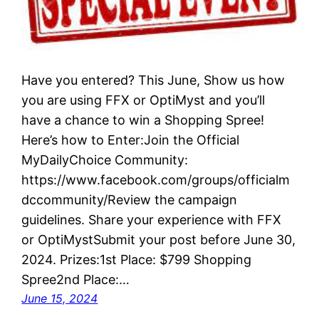
Have you entered? This June, Show us how
you are using FFX or OptiMyst and you’ll
have a chance to win a Shopping Spree!
Here’s how to Enter:Join the Official
MyDailyChoice Community:
https://www.facebook.com/groups/officialm
dccommunity/Review the campaign
guidelines. Share your experience with FFX
or OptiMystSubmit your post before June 30,
2024. Prizes:1st Place: $799 Shopping
Spree2nd Place:…
June 15, 2024