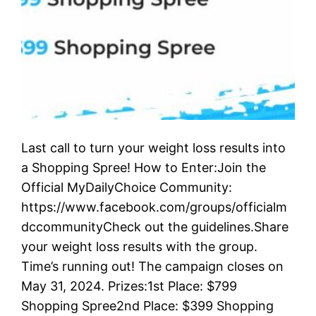
Last call to turn your weight loss results into
a Shopping Spree! How to Enter:Join the
Official MyDailyChoice Community:
https://www.facebook.com/groups/officialm
dccommunityCheck out the guidelines.Share
your weight loss results with the group.
Time’s running out! The campaign closes on
May 31, 2024. Prizes:1st Place: $799
Shopping Spree2nd Place: $399 Shopping