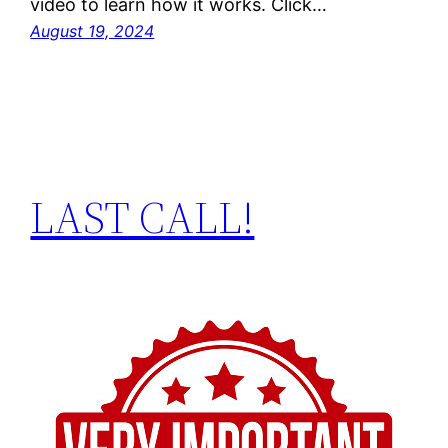
video to learn how it works. Click…
August 19, 2024
LAST CALL!