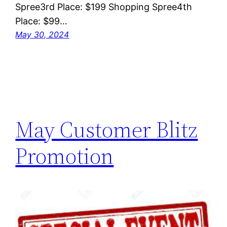
Spree3rd Place: $199 Shopping Spree4th
Place: $99…
May 30, 2024
May Customer Blitz
Promotion