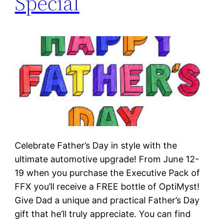
Special
Celebrate Father’s Day in style with the
ultimate automotive upgrade! From June 12-
19 when you purchase the Executive Pack of
FFX you’ll receive a FREE bottle of OptiMyst!
Give Dad a unique and practical Father’s Day
gift that he’ll truly appreciate. You can find