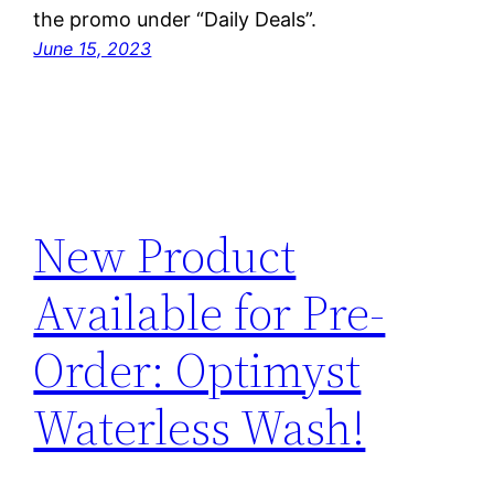
the promo under “Daily Deals”.
June 15, 2023
New Product
Available for Pre-
Order: Optimyst
Waterless Wash!