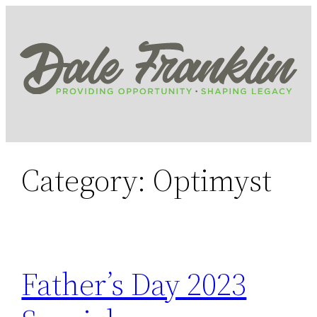
Skip
to
content
Category:
Optimyst
Father’s Day 2023