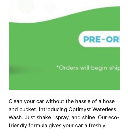
Clean your car without the hassle of a hose
and bucket. Introducing Optimyst Waterless
Wash. Just shake , spray, and shine. Our eco-
friendly formula gives your car a freshly