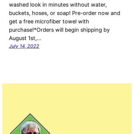
washed look in minutes without water,
buckets, hoses, or soap! Pre-order now and
get a free microfiber towel with
purchase!*Orders will begin shipping by
August 1st,…
July 14, 2022