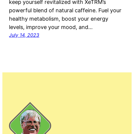
keep yourself revitalized with XeTRM’s
powerful blend of natural caffeine. Fuel your
healthy metabolism, boost your energy
levels, improve your mood, and…
July 14, 2023