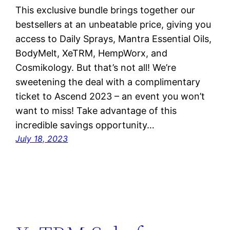
This exclusive bundle brings together our
bestsellers at an unbeatable price, giving you
access to Daily Sprays, Mantra Essential Oils,
BodyMelt, XeTRM, HempWorx, and
Cosmikology. But that’s not all! We’re
sweetening the deal with a complimentary
ticket to Ascend 2023 – an event you won’t
want to miss! Take advantage of this
incredible savings opportunity…
July 18, 2023