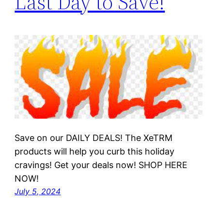
Last Day to Save!
Save on our DAILY DEALS! The XeTRM
products will help you curb this holiday
cravings! Get your deals now! SHOP HERE
NOW!
July 5, 2024