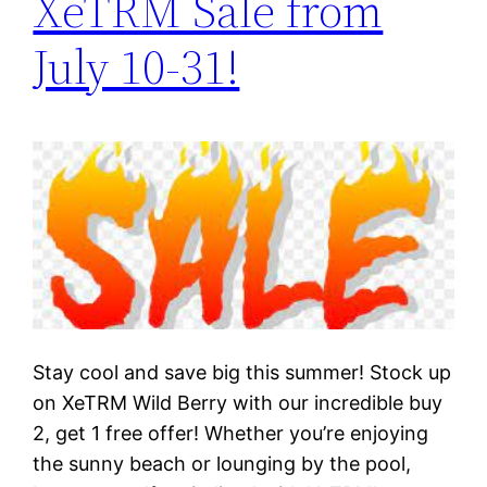
XeTRM Sale from
July 10-31!
Stay cool and save big this summer! Stock up
on XeTRM Wild Berry with our incredible buy
2, get 1 free offer! Whether you’re enjoying
the sunny beach or lounging by the pool,