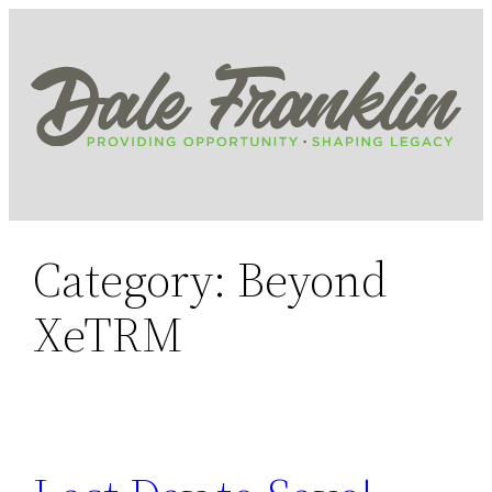
Skip
to
content
Category:
Beyond
XeTRM