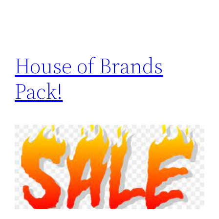
House of Brands
Pack!