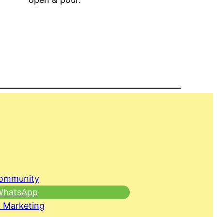
Community
 WhatsApp
 Marketing