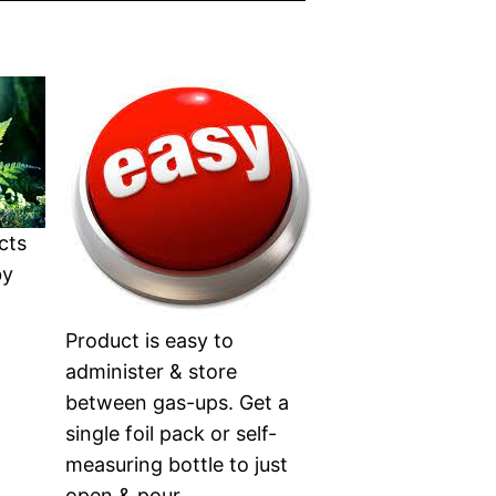
cts
by
Product is easy to
administer & store
between gas-ups. Get a
single foil pack or self-
measuring bottle to just
open & pour.