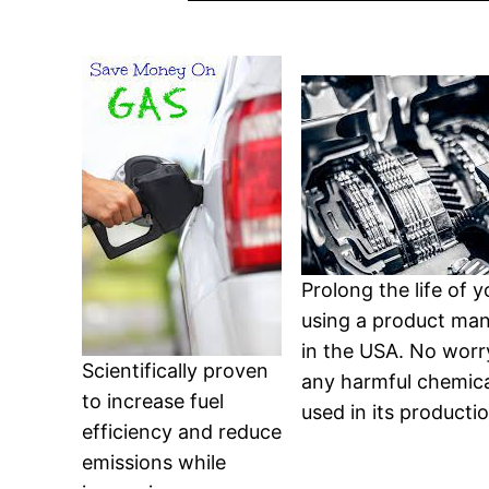
Prolong the life of 
using a product ma
in the USA. No worr
Scientifically proven
any harmful chemica
to increase fuel
used in its productio
efficiency and reduce
emissions while