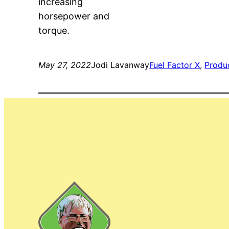
increasing
horsepower and
torque.
May 27, 2022
Jodi Lavanway
Fuel Factor X
, 
Produ