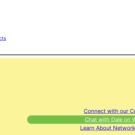
cts
Connect with our 
Chat with Dale on
Learn About Network