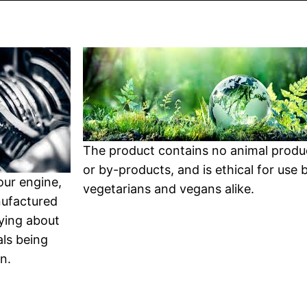
The product contains no animal produ
or by-products, and is ethical for use 
your engine,
vegetarians and vegans alike.
nufactured
ying about
ls being
n.