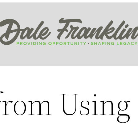
 from Using