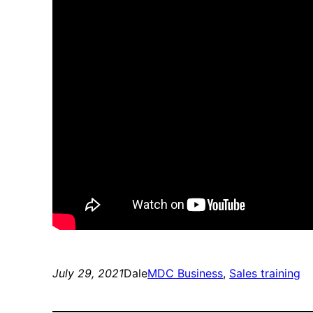
July 29, 2021
Dale
MDC Business
, 
Sales training