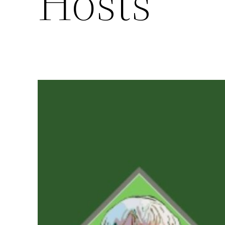
Hosts