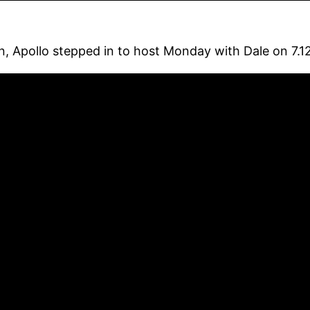
n, Apollo stepped in to host Monday with Dale on 7.12