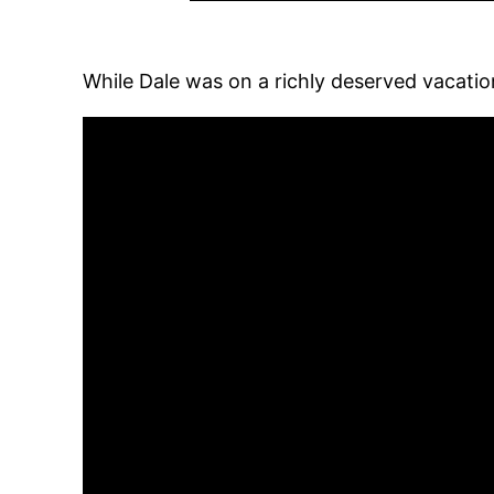
While Dale was on a richly deserved vacatio