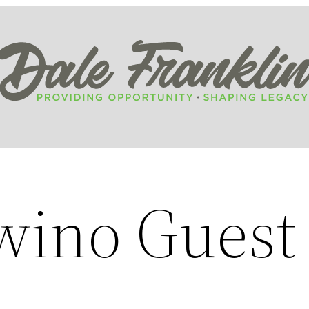
wino Guest