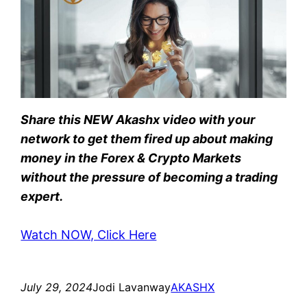
Share this NEW Akashx video with your
network to get them fired up about making
money in the Forex & Crypto Markets
without the pressure of becoming a trading
expert.
Watch NOW, Click Here
July 29, 2024
Jodi Lavanway
AKASHX