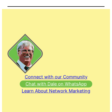
Connect with our Community
Chat with Dale on WhatsApp
Learn About Network Marketing