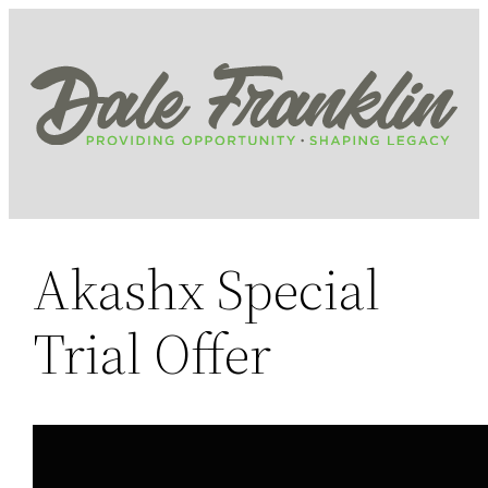
Skip
to
content
Akashx Special
Trial Offer