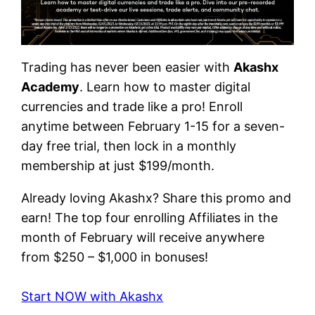
Trading has never been easier with
Akashx
Academy
. Learn how to master digital
currencies and trade like a pro! Enroll
anytime between February 1-15 for a seven-
day free trial, then lock in a monthly
membership at just $199/month.
Already loving Akashx? Share this promo and
earn! The top four enrolling Affiliates in the
month of February will receive anywhere
from $250 – $1,000 in bonuses!
Start NOW with Akashx