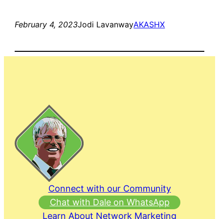
February 4, 2023
Jodi Lavanway
AKASHX
Connect with our Community
Chat with Dale on WhatsApp
Learn About Network Marketing