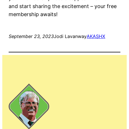
and start sharing the excitement – your free
membership awaits!
September 23, 2023
Jodi Lavanway
AKASHX