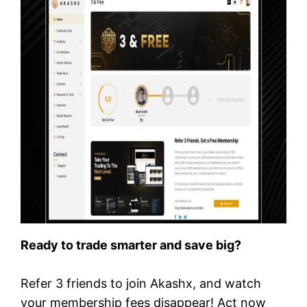
Ready to trade smarter and save big?
Refer 3 friends to join Akashx, and watch
your membership fees disappear! Act now