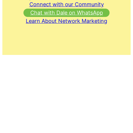
Connect with our Community
Chat with Dale on WhatsApp
Learn About Network Marketing