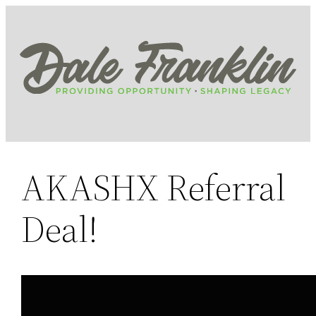
Skip
to
content
AKASHX Referral
Deal!